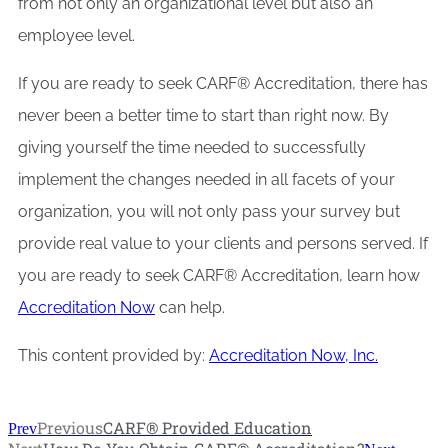
from not only an organizational level but also an
employee level.
If you are ready to seek CARF® Accreditation, there has
never been a better time to start than right now. By
giving yourself the time needed to successfully
implement the changes needed in all facets of your
organization, you will not only pass your survey but
provide real value to your clients and persons served. If
you are ready to seek CARF® Accreditation, learn how
Accreditation Now
can help.
This content provided by:
Accreditation Now, Inc.
Previous
CARF® Provided Education
Prev