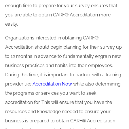
enough time to prepare for your survey ensures that
you are able to obtain CARF® Accreditation more
easily.
Organizations interested in obtaining CARF®
Accreditation should begin planning for their survey up
to 12 months in advance to fundamentally engrain new
business practices and habits into their employees.
During this time, it is important to partner with a training
provider like
Accreditation Now
while also determining
the programs or services you want to seek
accreditation for. This will ensure that you have the
resources and knowledge needed to ensure your
business is prepared to obtain CARF® Accreditation