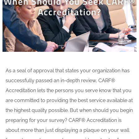
When Should You Seek CARF®
Accreditation?
As a seal of approval that states your organization has
successfully passed an in-depth review, CARF®
Accreditation lets the persons you serve know that you
are committed to providing the best service available at
the highest quality possible. But when should you begin
preparing for your survey? CARF® Accreditation is
about more than just displaying a plaque on your wall