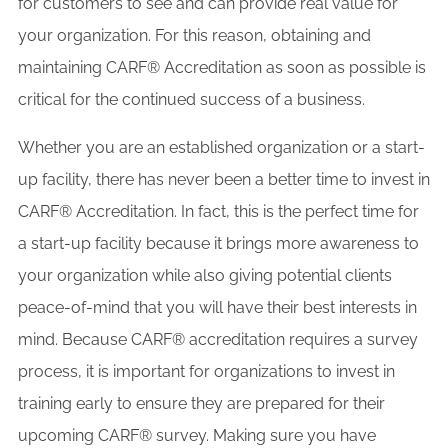
for customers to see and can provide real value for
your organization. For this reason, obtaining and
maintaining CARF® Accreditation as soon as possible is
critical for the continued success of a business.
Whether you are an established organization or a start-
up facility, there has never been a better time to invest in
CARF® Accreditation. In fact, this is the perfect time for
a start-up facility because it brings more awareness to
your organization while also giving potential clients
peace-of-mind that you will have their best interests in
mind. Because CARF® accreditation requires a survey
process, it is important for organizations to invest in
training early to ensure they are prepared for their
upcoming CARF® survey. Making sure you have