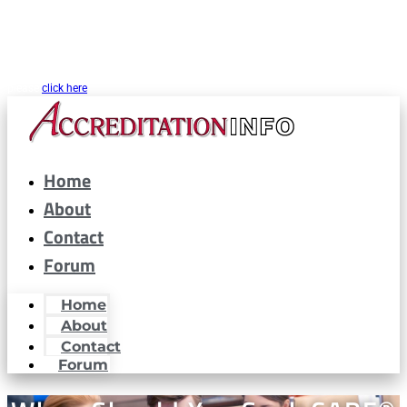
CARF® is a registered trademark of the Commission on Accreditation of
Rehabilitation Facilities. AccreditationInfo.com is hosted and maintained by
Accreditation Now, Inc. as a public resource for organizations interested in or
looking to maintain CARF® accreditation. Accreditation Now, Inc. is not a
partner or affiliated with CARF® in any way. If you are looking for CARF.org
please
click here
Home
About
Contact
Forum
Home
About
Contact
Forum