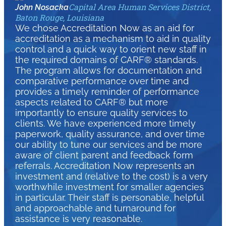
Capital Area Human Services District,
John Nosacka
Baton Rouge, Louisiana
We chose Accreditation Now as an aid for
accreditation as a mechanism to aid in quality
control and a quick way to orient new staff in
the required domains of CARF® standards.
The program allows for documentation and
comparative performance over time and
provides a timely reminder of performance
aspects related to CARF® but more
importantly to ensure quality services to
clients. We have experienced more timely
paperwork, quality assurance, and over time
our ability to tune our services and be more
aware of client parent and feedback form
referrals. Accreditation Now represents an
investment and (relative to the cost) is a very
worthwhile investment for smaller agencies
in particular. Their staff is personable, helpful
and approachable and turnaround for
assistance is very reasonable.