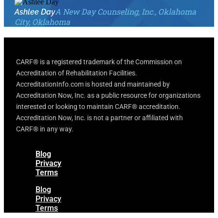
A New Day Counseling, Inc., Oklahoma
Ashlee Day
City, Oklahoma
CARF® is a registered trademark of the Commission on
Accreditation of Rehabilitation Facilities.
AccreditationInfo.com is hosted and maintained by
Accreditation Now, Inc. as a public resource for organizations
interested or looking to maintain CARF® accreditation.
Accreditation Now, Inc. is not a partner or affiliated with
CARF® in any way.
Blog
Privacy
Terms
Blog
Privacy
Terms