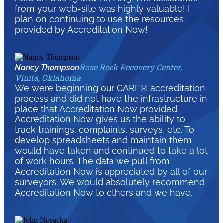
from your web-site was highly valuable! I
plan on continuing to use the resources
provided by Accreditation Now!
Rose Rock Recovery Center,
Nancy Thompson
Vinita, Oklahoma
We were beginning our CARF® accreditation
process and did not have the infrastructure in
place that Accreditation Now provided.
Accreditation Now gives us the ability to
track trainings, complaints, surveys, etc. To
develop spreadsheets and maintain them
would have taken and continued to take a lot
of work hours. The data we pull from
Accreditation Now is appreciated by all of our
surveyors. We would absolutely recommend
Accreditation Now to others and we have.