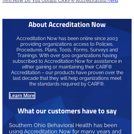
Next
How Do You Obtain CARF® Accreditation?
Next
About Accreditation Now
Accreditation Now has been online since 2003
providing organizations access to Policies,
Procedures, Plans, Tools, Forms, Surveys and
Trainings. With over 500 organizations having
subscribed to Accreditation Now for assistance in
either gaining or maintaining their CARF®
Accreditation – our products have proven over the
last decade that they will help organizations meet
the standards required by CARF®.
Learn More
What our customers have to say
Southern Ohio Behavioral Health has been
using Accreditation Now for many years and