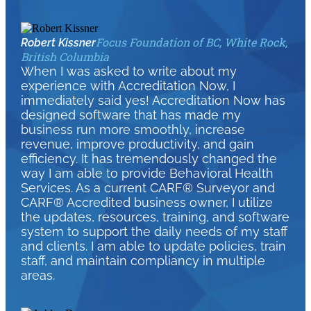
Focus Foundation of BC, White Rock,
Robert Kissner
British Columbia
When I was asked to write about my
experience with Accreditation Now, I
immediately said yes! Accreditation Now has
designed software that has made my
business run more smoothly, increase
revenue, improve productivity, and gain
efficiency. It has tremendously changed the
way I am able to provide Behavioral Health
Services. As a current CARF® Surveyor and
CARF® Accredited business owner, I utilize
the updates, resources, training, and software
system to support the daily needs of my staff
and clients. I am able to update policies, train
staff, and maintain compliancy in multiple
areas.