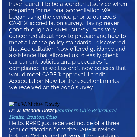
have found it to be a wonderful service when
preparing for national accreditation. We
began using the service prior to our 2006
CARF® accreditation survey. Having never
gone through a CARF® survey I was very
concerned about how to prepare and how to
meet all of the policy standards. I discovered
that Accreditation Now offered guidance and
assistance that allowed us to easily check
our current policies and procedures for
compliance as well as draft new policies that
would meet CARF® approval. I credit
Accreditation Now for the excellent marks
we received on the 2006 survey.
Southern Ohio Behavioral
Dr. W. Michael Dowdy
Health, Ironton, Ohio
Hello, RRRC just received notice of a three
year certification from the CARF® review
held on Oct. 15 and 16, 2015. The assistance