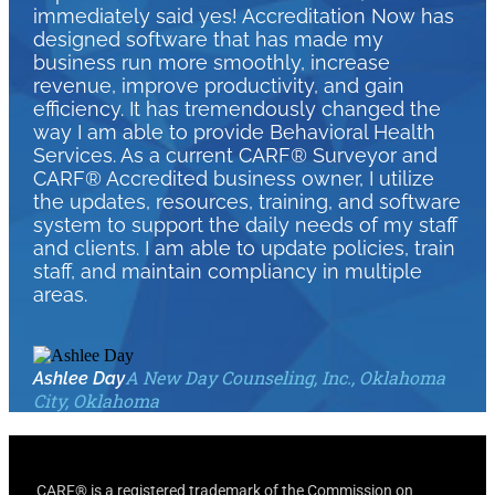
immediately said yes! Accreditation Now has
designed software that has made my
business run more smoothly, increase
revenue, improve productivity, and gain
efficiency. It has tremendously changed the
way I am able to provide Behavioral Health
Services. As a current CARF® Surveyor and
CARF® Accredited business owner, I utilize
the updates, resources, training, and software
system to support the daily needs of my staff
and clients. I am able to update policies, train
staff, and maintain compliancy in multiple
areas.
A New Day Counseling, Inc., Oklahoma
Ashlee Day
City, Oklahoma
CARF® is a registered trademark of the Commission on