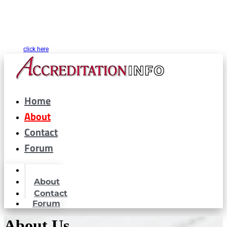
CARF® is a registered trademark of the Commission on Accreditation of
Rehabilitation Facilities. AccreditationInfo.com is hosted and maintained by
Accreditation Now, Inc. as a public resource for organizations interested in or
looking to maintain CARF® accreditation. Accreditation Now, Inc. is not a
partner or affiliated with CARF® in any way. If you are looking for CARF.org
please
click here
Home
About
Contact
Forum
Home
About
Contact
Forum
About Us