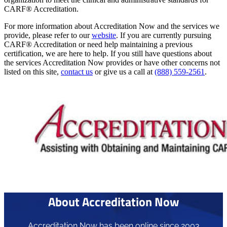
CARF® Accreditation.
For more information about Accreditation Now and the services we
provide, please refer to our
website
. If you are currently pursuing
CARF® Accreditation or need help maintaining a previous
certification, we are here to help. If you still have questions about
the services Accreditation Now provides or have other concerns not
listed on this site,
contact us
or give us a call at
(888) 559-2561
.
About Accreditation Now
Accreditation Now has been online since 2003