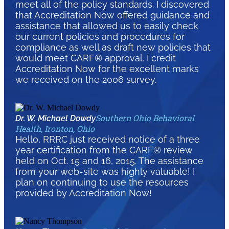
meet all of the policy standards. I discovered
that Accreditation Now offered guidance and
assistance that allowed us to easily check
our current policies and procedures for
compliance as well as draft new policies that
would meet CARF® approval. I credit
Accreditation Now for the excellent marks
we received on the 2006 survey.
Southern Ohio Behavioral
Dr. W. Michael Dowdy
Health, Ironton, Ohio
Hello, RRRC just received notice of a three
year certification from the CARF® review
held on Oct. 15 and 16, 2015. The assistance
from your web-site was highly valuable! I
plan on continuing to use the resources
provided by Accreditation Now!