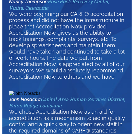
Rose Rock Recovery Center,
Nancy Thompson
Vinita, Oklahoma
We were beginning our CARF® accreditation
process and did not have the infrastructure in
place that Accreditation Now provided.
Accreditation Now gives us the ability to
track trainings, complaints, surveys, etc. To
develop spreadsheets and maintain them
would have taken and continued to take a lot
of work hours. The data we pull from
Accreditation Now is appreciated by all of our
surveyors. We would absolutely recommend
Accreditation Now to others and we have.
Capital Area Human Services District,
John Nosacka
Baton Rouge, Louisiana
We chose Accreditation Now as an aid for
accreditation as a mechanism to aid in quality
control and a quick way to orient new staff in
the required domains of CARF® standards.