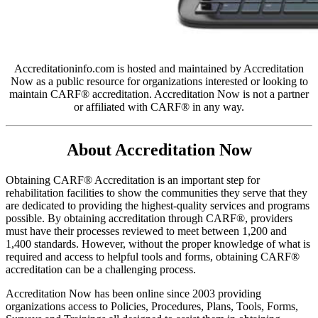
Accreditationinfo.com is hosted and maintained by Accreditation
Now as a public resource for organizations interested or looking to
maintain CARF® accreditation. Accreditation Now is not a partner
or affiliated with CARF® in any way.
About Accreditation Now
Obtaining CARF® Accreditation is an important step for
rehabilitation facilities to show the communities they serve that they
are dedicated to providing the highest-quality services and programs
possible. By obtaining accreditation through CARF®, providers
must have their processes reviewed to meet between 1,200 and
1,400 standards. However, without the proper knowledge of what is
required and access to helpful tools and forms, obtaining CARF®
accreditation can be a challenging process.
Accreditation Now has been online since 2003 providing
organizations access to Policies, Procedures, Plans, Tools, Forms,