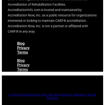
Accreditation of Rehabilitation Facilities.
AccreditationInfo.com is hosted and maintained by
Accreditation Now, Inc. as a public resource for organizations
interested or looking to maintain CARF® accreditation.
Accreditation Now, Inc. is not a partner or affiliated with
CARF® in any way.
Blog
Privacy
Terms
Blog
Privacy
Terms
© 2026 AccreditationInfo.com. All rights reserved | Website by Skynet
Solutions