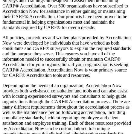
Surveys and Trainings all designed to assist them in obtaining
CARF® Accreditation. Over 500 organizations have subscribed to
Accreditation Now for assistance in either gaining or maintaining
their CARF® Accreditation. Our products have been proven to be
fundamental in helping organizations meet and maintain the
standards required by CARF® for over a decade.
All policies, procedures and written plans provided by Accreditation
Now were developed by individuals that have worked as both
consultants and CARF® surveyors to explain the required standards
and the purpose they serve. This ensures you have all of the
information needed to successfully obtain or maintain CARF®
Accreditation for your organization. If your organization is seeking
CARF® Accreditation, Accreditation Now is your primary source
for CARF® Accreditation tools and resources.
Depending on the needs of an organization, Accreditation Now
provides both web-based consultation and tools and can also assist
with locating experienced surveyors and consultants to help guide
organizations through the CARF® Accreditation process. There are
many different requirements throughout the accreditation process as
well as the maintenance period following accreditation, including
compliance standards, incident reporting, employee and client
satisfaction and employee training. Each of these resources provided
by Accreditation Now can be custom tailored to a unique
organization to meet the clinical and administrative standards for