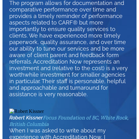
The program allows for documentation and
comparative performance over time and
provides a timely reminder of performance
aspects related to CARF® but more
importantly to ensure quality services to
clients. We have experienced more timely
paperwork, quality assurance, and over time
our ability to tune our services and be more
aware of client parent and feedback form
referrals. Accreditation Now represents an
investment and (relative to the cost) is a very
worthwhile investment for smaller agencies
in particular. Their staff is personable, helpful
and approachable and turnaround for
assistance is very reasonable.
Focus Foundation of BC, White Rock,
Robert Kissner
British Columbia
When I was asked to write about my
experience with Accreditation Now, I