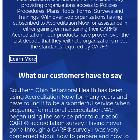
providing organizations access to Policies,
Procedures, Plans, Tools, Forms, Surveys and
Trainings. With over 500 organizations having
subscribed to Accreditation Now for assistance in
either gaining or maintaining their CARF®
Accreditation – our products have proven over the
last decade that they will help organizations meet
the standards required by CARF®.
Learn More
What our customers have to say
Southern Ohio Behavioral Health has been
using Accreditation Now for many years and
have found it to be a wonderful service when
preparing for national accreditation. We
began using the service prior to our 2006
CARF® accreditation survey. Having never
gone through a CARF® survey I was very
concerned about how to prepare and how to