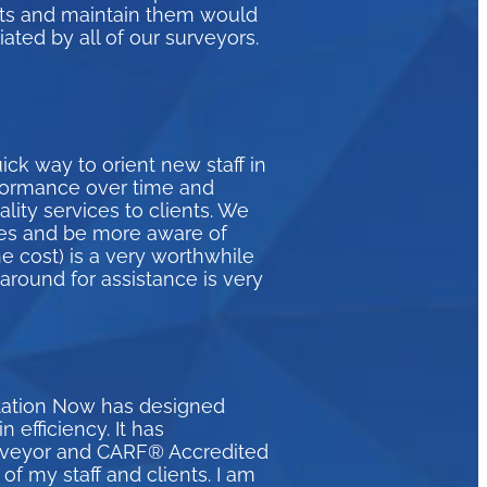
eets and maintain them would
ated by all of our surveyors.
ck way to orient new staff in
formance over time and
ity services to clients. We
ices and be more aware of
e cost) is a very worthwhile
naround for assistance is very
itation Now has designed
efficiency. It has
urveyor and CARF® Accredited
of my staff and clients. I am