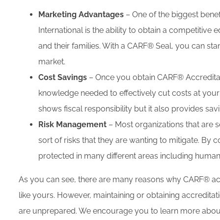
Marketing Advantages
– One of the biggest benef
International is the ability to obtain a competiti
and their families. With a CARF® Seal, you can st
market.
Cost Savings
– Once you obtain CARF® Accreditati
knowledge needed to effectively cut costs at your 
shows fiscal responsibility but it also provides sav
Risk Management
– Most organizations that are
sort of risks that they are wanting to mitigate. By
protected in many different areas including human
As you can see, there are many reasons why CARF® accr
like yours. However, maintaining or obtaining accredita
are unprepared. We encourage you to learn more about