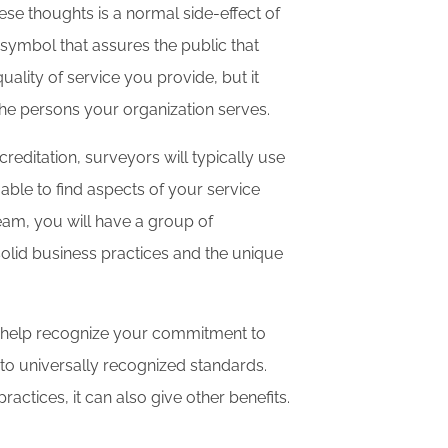
hese thoughts is a normal side-effect of
 symbol that assures the public that
uality of service you provide, but it
the persons your organization serves.
ditation, surveyors will typically use
able to find aspects of your service
eam, you will have a group of
 solid business practices and the unique
n help recognize your commitment to
m to universally recognized standards.
actices, it can also give other benefits.