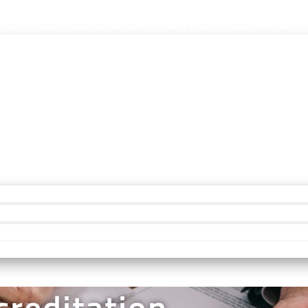
ion Facilities. AccreditationInfo.com is hosted and maintained by Accreditation No
s not a partner or affiliated with CARF® in any way. If you are looking for CARF.org
reditation