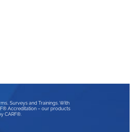
rms, Surveys and Trainings. With
ARF® Accreditation – our products
 by CARF®.