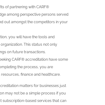
its of partnering with CARF®
ve edge among perspective persons served
and out amongst the competitors in your
on, you will have the tools and
organization. This status not only
ings on future transactions.
 seeking CARF® accreditation have some
 completing the process, you are
 resources, finance and healthcare.
editation matters for businesses just
tion may not be a simple process if you
 subscription-based services that can