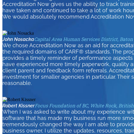
Accreditation Now gives us the ability to track tra
have taken and continued to take a lot of work hour
We would absolutely recommend Accreditation Now
Capital Area Human Services District, Baton
John Nosacka
We chose Accreditation Now as an aid for accreditati
the required domains of CARF® standards. The pro
provides a timely reminder of performance aspects 
have experienced more timely paperwork, quality as
client parent and feedback form referrals. Accredita
investment for smaller agencies in particular. Their
reasonable.
Focus Foundation of BC, White Rock, Britis
Robert Kissner
When I was asked to write about my experience wit
software that has made my business run more smoothl
tremendously changed the way I am able to provid
business owner, I utilize the updates, resources, tra