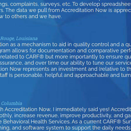
inings, complaints, surveys, etc. To develop spreadsh
s. The data we pull from Accreditation Now is appreci
 to others and we have.
 Rouge, Louisiana
on as a mechanism to aid in quality control and a qui
gram allows for documentation and comparative per
related to CARF® but more importantly to ensure qual
surance, and over time our ability to tune our serv
tion Now represents an investment and (relative to th
 staff is personable, helpful and approachable and tur
h Columbia
h Accreditation Now, I immediately said yes! Accred
y, increase revenue, improve productivity, and gain 
e Behavioral Health Services. As a current CARF® S
ining, and software system to support the daily needs 