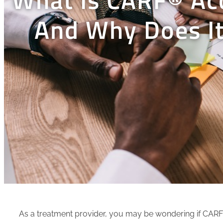
And Why Does It
As a treatment provider, you may be wondering if CARF® 