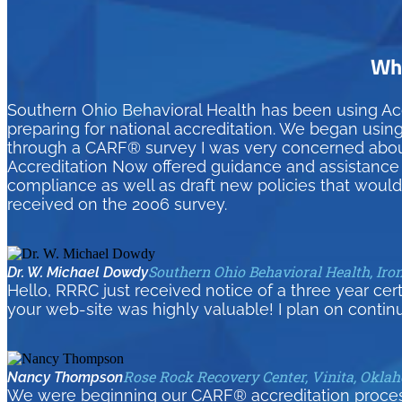
Wha
Southern Ohio Behavioral Health has been using Ac
preparing for national accreditation. We began usin
through a CARF® survey I was very concerned about 
Accreditation Now offered guidance and assistance t
compliance as well as draft new policies that woul
received on the 2006 survey.
Southern Ohio Behavioral Health, Iro
Dr. W. Michael Dowdy
Hello, RRRC just received notice of a three year cer
your web-site was highly valuable! I plan on contin
Rose Rock Recovery Center, Vinita, Okla
Nancy Thompson
We were beginning our CARF® accreditation process 