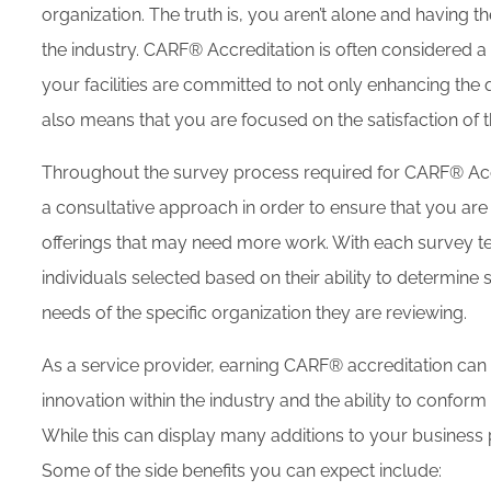
organization. The truth is, you aren’t alone and having t
the industry. CARF® Accreditation is often considered a
your facilities are committed to not only enhancing the q
also means that you are focused on the satisfaction of 
Throughout the survey process required for CARF® Accre
a consultative approach in order to ensure that you are 
offerings that may need more work. With each survey t
individuals selected based on their ability to determine
needs of the specific organization they are reviewing.
As a service provider, earning CARF® accreditation ca
innovation within the industry and the ability to confor
While this can display many additions to your business pr
Some of the side benefits you can expect include: