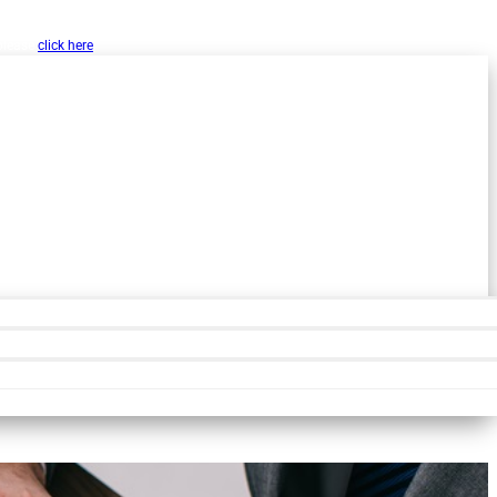
w, Inc. as a public resource for organizations
 please
click here