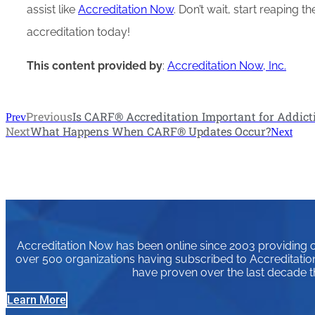
assist like
Accreditation Now
. Don’t wait, start reaping 
accreditation today!
This content provided by
:
Accreditation Now, Inc.
Previous
Is CARF® Accreditation Important for Addict
Prev
Next
What Happens When CARF® Updates Occur?
Next
Accreditation Now has been online since 2003 providing or
over 500 organizations having subscribed to Accreditation
have proven over the last decade t
Learn More