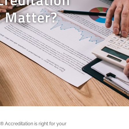
 Matter?
Accreditation is right for your