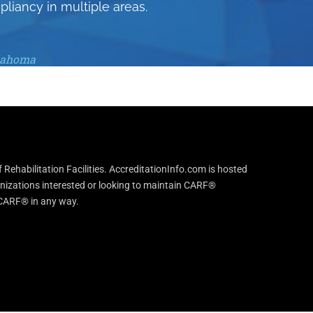
pliancy in multiple areas.
klahoma
Rehabilitation Facilities. AccreditationInfo.com is hosted
anizations interested or looking to maintain CARF®
h CARF® in any way.