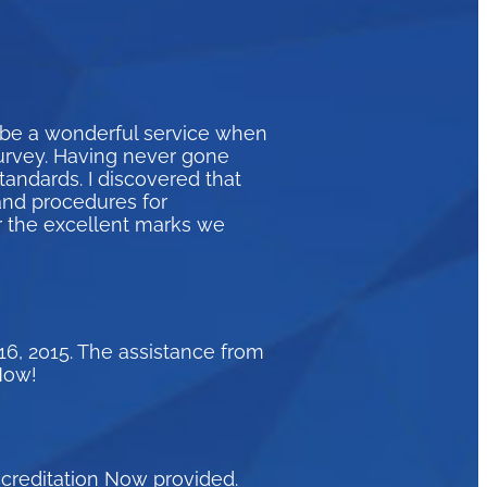
 be a wonderful service when
survey. Having never gone
andards. I discovered that
and procedures for
r the excellent marks we
16, 2015. The assistance from
Now!
ccreditation Now provided.