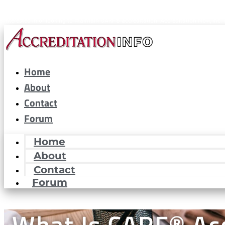
CARF® is a registered trademark of the Commission on Accreditation of Rehabilitat
interested in or looking to maintain CARF® accreditation. Accreditation Now, Inc. i
Home
About
Contact
Forum
Home
About
Contact
Forum
What Is CARF® Acc