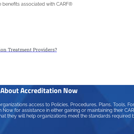
the benefits associated with CARF®
ion Treatment Providers?
About Accreditation Now
ganizations access to Policies, Procedures, Plans, Tools, Fo
 Now for assistance in either gaining or maintaining their C
hat they will help organizations meet the standards required