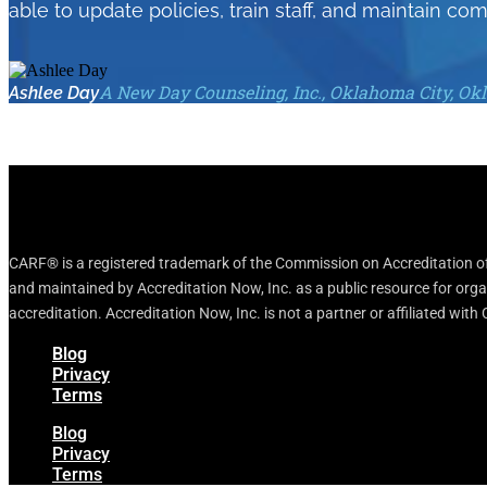
able to update policies, train staff, and maintain com
A New Day Counseling, Inc., Oklahoma City, O
Ashlee Day
CARF® is a registered trademark of the Commission on Accreditation of 
and maintained by Accreditation Now, Inc. as a public resource for org
accreditation. Accreditation Now, Inc. is not a partner or affiliated wit
Blog
Privacy
Terms
Blog
Privacy
Terms