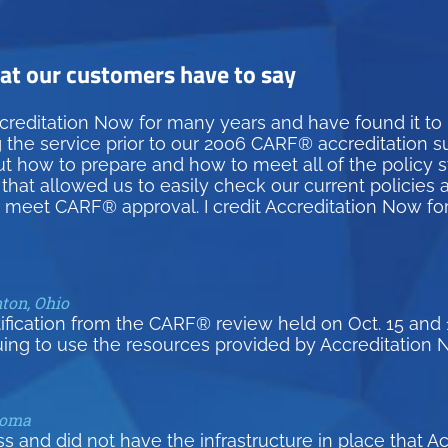
t our customers have to say
creditation Now for many years and have found it to
g the service prior to our 2006 CARF® accreditation 
how to prepare and how to meet all of the policy st
hat allowed us to easily check our current policies 
d meet CARF® approval. I credit Accreditation Now fo
nton, Ohio
tification from the CARF® review held on Oct. 15 and 
uing to use the resources provided by Accreditation 
homa
and did not have the infrastructure in place that A