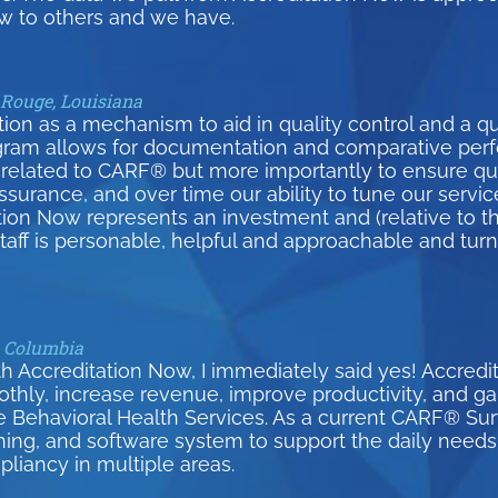
 to others and we have.
 Rouge, Louisiana
on as a mechanism to aid in quality control and a qui
gram allows for documentation and comparative per
related to CARF® but more importantly to ensure qual
surance, and over time our ability to tune our serv
tion Now represents an investment and (relative to th
 staff is personable, helpful and approachable and tur
h Columbia
h Accreditation Now, I immediately said yes! Accred
y, increase revenue, improve productivity, and gain 
e Behavioral Health Services. As a current CARF® S
ining, and software system to support the daily needs 
pliancy in multiple areas.