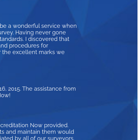
 be a wonderful service when
survey. Having never gone
andards. I discovered that
and procedures for
r the excellent marks we
16, 2015. The assistance from
Now!
ccreditation Now provided.
eets and maintain them would
ated by all of our surveyors.