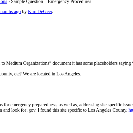
ions
›
Sample Question – Emergency Procedures
 months ago
by
Kim DeGeer
.
 Small to Medium Organizations” document it has some placehol
county, etc? We are located in Los Angeles.
or emergency preparedness, as well as, addressing site specific issues
 and look for .gov. I found this site specific to Los Angeles County.
ht