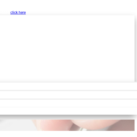
w, Inc. as a public resource for organizations
 please
click here