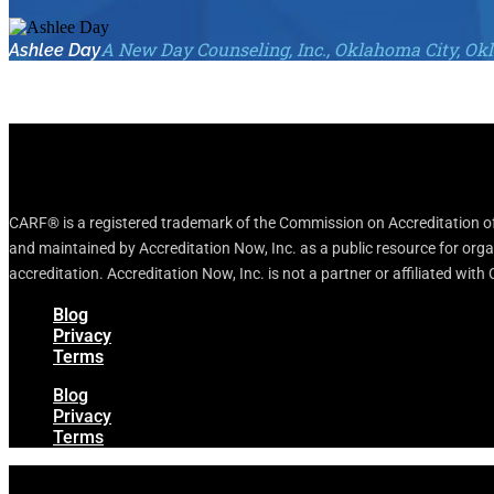
A New Day Counseling, Inc., Oklahoma City, O
Ashlee Day
CARF® is a registered trademark of the Commission on Accreditation of 
and maintained by Accreditation Now, Inc. as a public resource for org
accreditation. Accreditation Now, Inc. is not a partner or affiliated wit
Blog
Privacy
Terms
Blog
Privacy
Terms