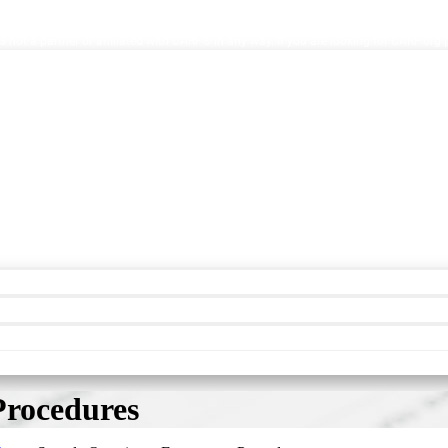
ion Facilities. AccreditationInfo.com is hosted and maintained by Accreditation No
s not a partner or affiliated with CARF® in any way. If you are looking for CARF.org
Procedures