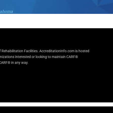
klahoma
Rehabilitation Facilities. AccreditationInfo.com is hosted
anizations interested or looking to maintain CARF®
h CARF® in any way.