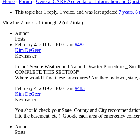
Home
›
Forum
›
General CARF Accreditation Information and Quest
This topic has 1 reply, 1 voice, and was last updated
7 years, 6
Viewing 2 posts - 1 through 2 (of 2 total)
Author
Posts
February 4, 2019 at 10:01 am
#482
Kim DeGeer
Keymaster
In the “Severe Weather and Natural Disaster Procedures_
COMPLETE THIS SECTION”.
Where would I find these procedures? Are they by town, state, 
February 4, 2019 at 10:01 am
#483
Kim DeGeer
Keymaster
You should check your State, County and City recommendations f
into the basement, etc.). Google each area of emergency concern
Author
Posts