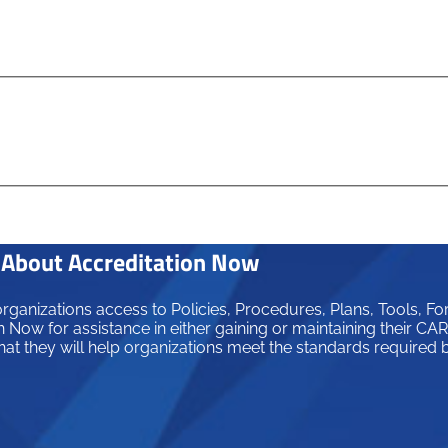
About Accreditation Now
ganizations access to Policies, Procedures, Plans, Tools, Fo
 Now for assistance in either gaining or maintaining their C
hat they will help organizations meet the standards required