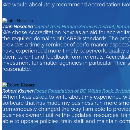
We would absolutely recommend Accreditation Now
Capital Area Human Services District, Baton
John Nosacka
We chose Accreditation Now as an aid for accreditati
the required domains of CARF® standards. The pro
provides a timely reminder of performance aspects 
have experienced more timely paperwork, quality as
client parent and feedback form referrals. Accredita
investment for smaller agencies in particular. Their
reasonable.
Focus Foundation of BC, White Rock, Britis
Robert Kissner
When I was asked to write about my experience wit
software that has made my business run more smoothl
tremendously changed the way I am able to provid
business owner, I utilize the updates, resources, tra
able to update policies, train staff, and maintain com