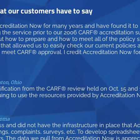
t our customers have to say
creditation Now for many years and have found it to
g the service prior to our 2006 CARF® accreditation 
how to prepare and how to meet all of the policy st
hat allowed us to easily check our current policies 
d meet CARF® approval. I credit Accreditation Now fo
nton, Ohio
tification from the CARF® review held on Oct. 15 and 
uing to use the resources provided by Accreditation 
homa
and did not have the infrastructure in place that A
inings, complaints, surveys, etc. To develop spreadsh
s. The data we pull from Accreditation Now is appreci