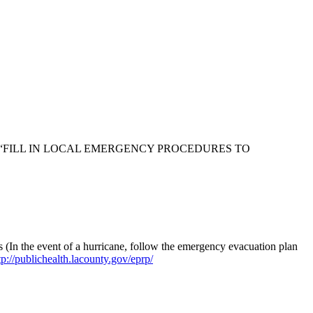
ders saying “FILL IN LOCAL EMERGENCY PROCEDURES TO
 (In the event of a hurricane, follow the emergency evacuation plan
tp://publichealth.lacounty.gov/eprp/