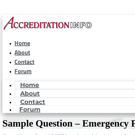
CARF® is a registered trademark of the Commission on Accreditation of Rehabilitat
interested in or looking to maintain CARF® accreditation. Accreditation Now, Inc. i
Home
About
Contact
Forum
Home
About
Contact
Forum
Sample Question – Emergency 