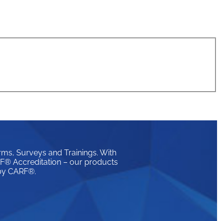
rms, Surveys and Trainings. With
ARF® Accreditation – our products
 by CARF®.