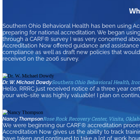
Wha
Southern Ohio Behavioral Health has been using Ac
preparing for national accreditation. We began usin
through a CARF® survey I was very concerned about 
Accreditation Now offered guidance and assistance t
compliance as well as draft new policies that woul
received on the 2006 survey.
Southern Ohio Behavioral Health, Iro
Dr. W. Michael Dowdy
Hello, RRRC just received notice of a three year cer
your web-site was highly valuable! I plan on contin
Rose Rock Recovery Center, Vinita, Okla
Nancy Thompson
We were beginning our CARF® accreditation process 
Accreditation Now gives us the ability to track tra
have taken and continued to take a lot of work hour