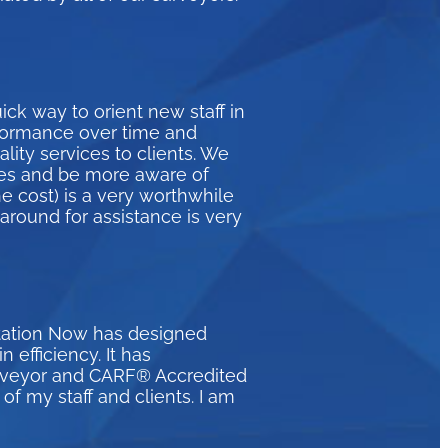
ck way to orient new staff in
formance over time and
ity services to clients. We
ices and be more aware of
e cost) is a very worthwhile
naround for assistance is very
itation Now has designed
efficiency. It has
urveyor and CARF® Accredited
of my staff and clients. I am