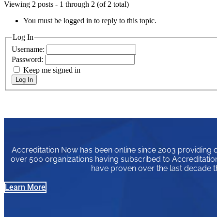
Viewing 2 posts - 1 through 2 (of 2 total)
You must be logged in to reply to this topic.
Log In
Username:
Password:
Keep me signed in
Log In
Accreditation Now has been online since 2003 providing or
over 500 organizations having subscribed to Accreditation
have proven over the last decade t
Learn More