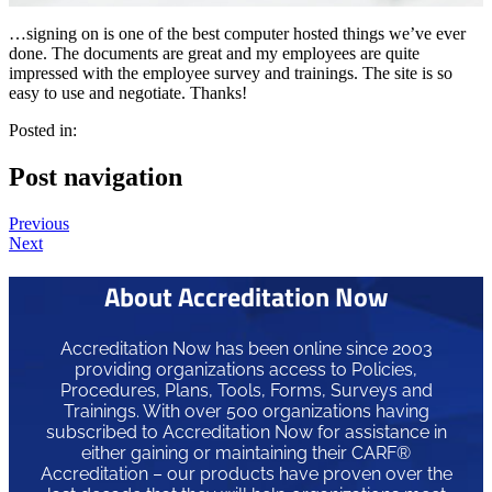
…signing on is one of the best computer hosted things we’ve ever
done. The documents are great and my employees are quite
impressed with the employee survey and trainings. The site is so
easy to use and negotiate. Thanks!
Posted in:
Post navigation
Previous
Next
About Accreditation Now
Accreditation Now has been online since 2003
providing organizations access to Policies,
Procedures, Plans, Tools, Forms, Surveys and
Trainings. With over 500 organizations having
subscribed to Accreditation Now for assistance in
either gaining or maintaining their CARF®
Accreditation – our products have proven over the