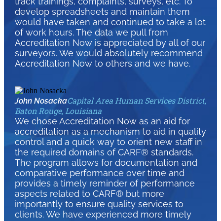
track trainings, complaints, surveys, etc. To
develop spreadsheets and maintain them
would have taken and continued to take a lot
of work hours. The data we pull from
Accreditation Now is appreciated by all of our
surveyors. We would absolutely recommend
Accreditation Now to others and we have.
Capital Area Human Services District,
John Nosacka
Baton Rouge, Louisiana
We chose Accreditation Now as an aid for
accreditation as a mechanism to aid in quality
control and a quick way to orient new staff in
the required domains of CARF® standards.
The program allows for documentation and
comparative performance over time and
provides a timely reminder of performance
aspects related to CARF® but more
importantly to ensure quality services to
clients. We have experienced more timely