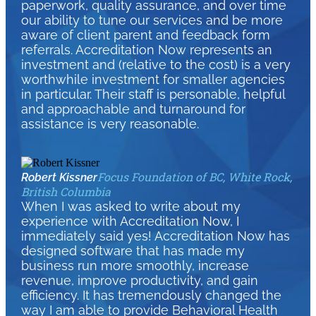
paperwork, quality assurance, and over time
our ability to tune our services and be more
aware of client parent and feedback form
referrals. Accreditation Now represents an
investment and (relative to the cost) is a very
worthwhile investment for smaller agencies
in particular. Their staff is personable, helpful
and approachable and turnaround for
assistance is very reasonable.
Focus Foundation of BC, White Rock,
Robert Kissner
British Columbia
When I was asked to write about my
experience with Accreditation Now, I
immediately said yes! Accreditation Now has
designed software that has made my
business run more smoothly, increase
revenue, improve productivity, and gain
efficiency. It has tremendously changed the
way I am able to provide Behavioral Health