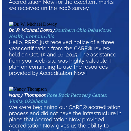
Accreditation Now for the excellent marks
we received on the 2006 survey.
Southern Ohio Behavioral
Dr. W. Michael Dowdy
Health, Ironton, Ohio
Hello, RRRC just received notice of a three
year certification from the CARF® review
held on Oct. 15 and 16, 2015. The assistance
from your web-site was highly valuable! I
plan on continuing to use the resources
provided by Accreditation Now!
Rose Rock Recovery Center,
Nancy Thompson
Vinita, Oklahoma
We were beginning our CARF® accreditation
process and did not have the infrastructure in
place that Accreditation Now provided.
Accreditation Now gives us the ability to