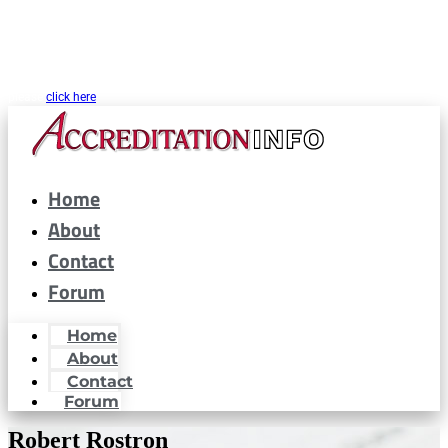
CARF® is a registered trademark of the Commission on Accreditation of
Rehabilitation Facilities. AccreditationInfo.com is hosted and maintained by
Accreditation Now, Inc. as a public resource for organizations interested in or
looking to maintain CARF® accreditation. Accreditation Now, Inc. is not a
partner or affiliated with CARF® in any way. If you are looking for CARF.org
please
click here
Home
About
Contact
Forum
Home
About
Contact
Forum
Robert Rostron