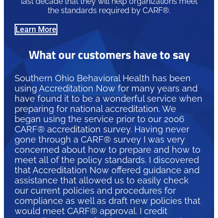
last decade that they will help organizations meet
the standards required by CARF®.
Learn More
What our customers have to say
Southern Ohio Behavioral Health has been
using Accreditation Now for many years and
have found it to be a wonderful service when
preparing for national accreditation. We
began using the service prior to our 2006
CARF® accreditation survey. Having never
gone through a CARF® survey I was very
concerned about how to prepare and how to
meet all of the policy standards. I discovered
that Accreditation Now offered guidance and
assistance that allowed us to easily check
our current policies and procedures for
compliance as well as draft new policies that
would meet CARF® approval. I credit