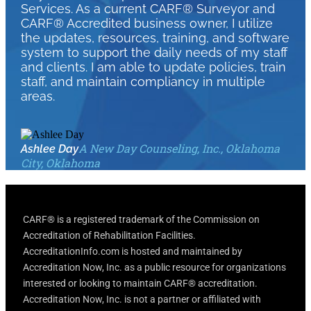
Services. As a current CARF® Surveyor and
CARF® Accredited business owner, I utilize
the updates, resources, training, and software
system to support the daily needs of my staff
and clients. I am able to update policies, train
staff, and maintain compliancy in multiple
areas.
A New Day Counseling, Inc., Oklahoma
Ashlee Day
City, Oklahoma
CARF® is a registered trademark of the Commission on
Accreditation of Rehabilitation Facilities.
AccreditationInfo.com is hosted and maintained by
Accreditation Now, Inc. as a public resource for organizations
interested or looking to maintain CARF® accreditation.
Accreditation Now, Inc. is not a partner or affiliated with