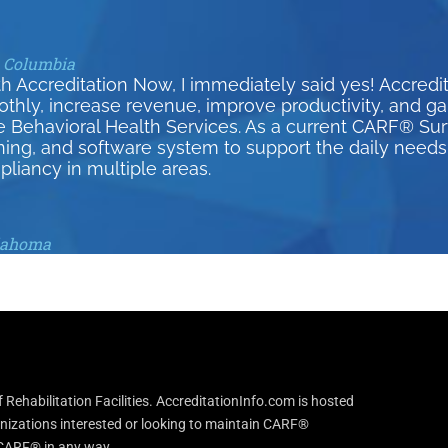
h Columbia
h Accreditation Now, I immediately said yes! Accred
y, increase revenue, improve productivity, and gain 
e Behavioral Health Services. As a current CARF® S
ining, and software system to support the daily needs 
pliancy in multiple areas.
klahoma
Rehabilitation Facilities. AccreditationInfo.com is hosted
anizations interested or looking to maintain CARF®
h CARF® in any way.