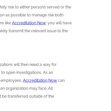
ety risk to either persons served or the
on as possible to manage risk both
ns like
Accreditation Now
, you will have
tely transmit the relevant issue to the
ations will then need a way for
to open investigations. As an
l employees,
Accreditation Now
can
 an organization may face. All
 be transferred outside of the