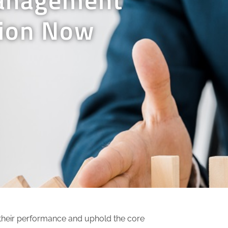
tion Now
e their performance and uphold the core