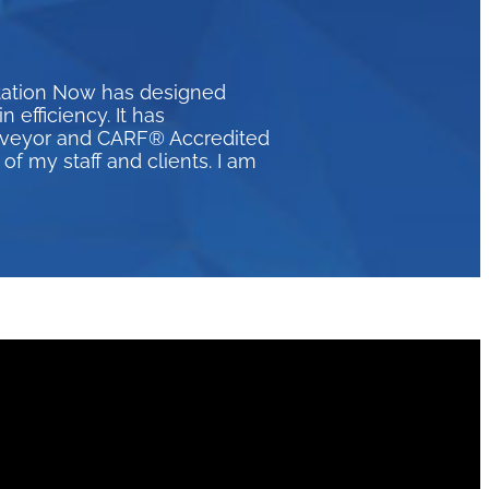
itation Now has designed
efficiency. It has
urveyor and CARF® Accredited
of my staff and clients. I am