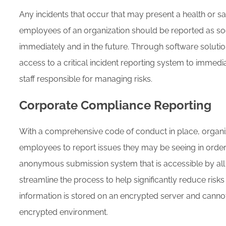
Any incidents that occur that may present a health or saf
employees of an organization should be reported as so
immediately and in the future. Through software solutio
access to a critical incident reporting system to immedia
staff responsible for managing risks.
Corporate Compliance Reporting
With a comprehensive code of conduct in place, organiz
employees to report issues they may be seeing in order 
anonymous submission system that is accessible by al
streamline the process to help significantly reduce risks
information is stored on an encrypted server and cannot
encrypted environment.