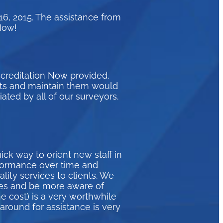
16, 2015. The assistance from
Now!
ccreditation Now provided.
eets and maintain them would
ated by all of our surveyors.
ck way to orient new staff in
formance over time and
ity services to clients. We
ices and be more aware of
e cost) is a very worthwhile
naround for assistance is very