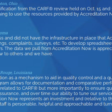
nton, Ohio
tification from the CARF® review held on Oct. 15 and 
uing to use the resources provided by Accreditation 
homa
and did not have the infrastructure in place that A
inings, complaints, surveys, etc. To develop spreadsh
s. The data we pull from Accreditation Now is appreci
 to others and we have.
 Rouge, Louisiana
on as a mechanism to aid in quality control and a qui
gram allows for documentation and comparative per
related to CARF® but more importantly to ensure qual
surance, and over time our ability to tune our serv
tion Now represents an investment and (relative to th
 staff is personable, helpful and approachable and tur