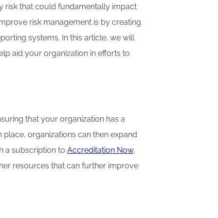
y risk that could fundamentally impact
o improve risk management is by creating
ting systems. In this article, we will
p aid your organization in efforts to
nsuring that your organization has a
in place, organizations can then expand
th a subscription to
Accreditation Now
,
ther resources that can further improve