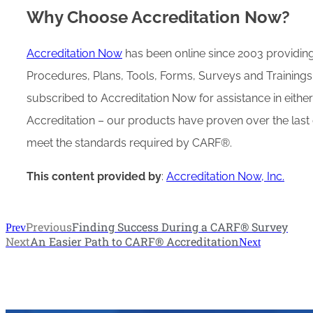
Why Choose Accreditation Now?
Accreditation Now
has been online since 2003 providing
Procedures, Plans, Tools, Forms, Surveys and Trainings
subscribed to Accreditation Now for assistance in eithe
Accreditation – our products have proven over the last 
meet the standards required by CARF®.
This content provided by
:
Accreditation Now, Inc.
Previous
Finding Success During a CARF® Survey
Prev
Next
An Easier Path to CARF® Accreditation
Next