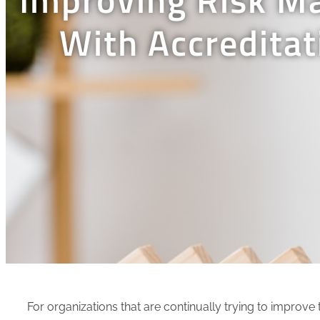
With Accredita
For organizations that are continually trying to improv