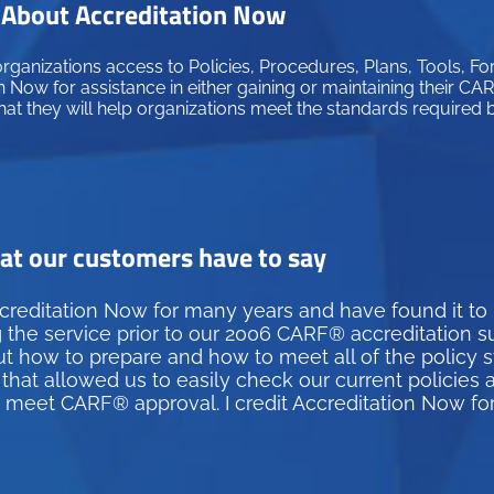
About Accreditation Now
ganizations access to Policies, Procedures, Plans, Tools, Fo
 Now for assistance in either gaining or maintaining their C
hat they will help organizations meet the standards required
t our customers have to say
creditation Now for many years and have found it to
g the service prior to our 2006 CARF® accreditation 
how to prepare and how to meet all of the policy st
hat allowed us to easily check our current policies 
d meet CARF® approval. I credit Accreditation Now fo