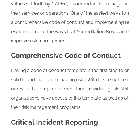
values set forth by CARF®, it is important to manage an
their services or operations. One of the easiest ways t
a comprehensive code of conduct and implementing repor
explore some of the ways that Accreditation Now can hel
improve risk management.
Comprehensive Code of Conduct
Having a code of conduct template is the first step to e
solid foundation for managing risks. With this template 
or revise the template to meet their individual goals. Wi
organizations have access to this template as well as o
their risk management programs.
Critical Incident Reporting