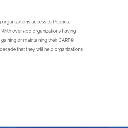
 organizations access to Policies,
. With over 500 organizations having
r gaining or maintaining their CARF®
decade that they will help organizations