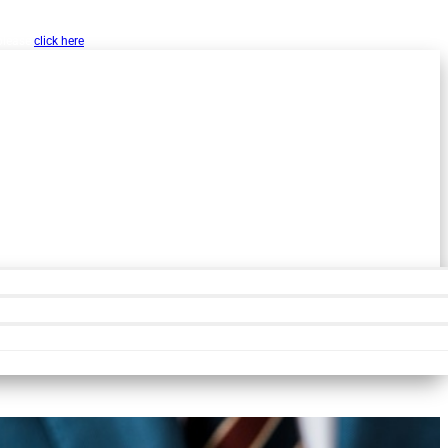
w, Inc. as a public resource for organizations
 please
click here