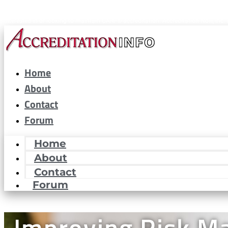
CARF® is a registered trademark of the Commission on Accreditation of Rehabilitat
interested in or looking to maintain CARF® accreditation. Accreditation Now, Inc. i
Home
About
Contact
Forum
Home
About
Contact
Forum
Improving Risk 