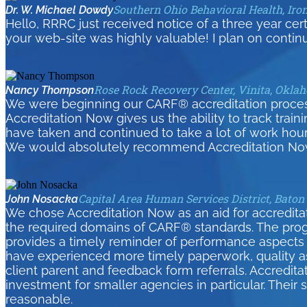
Southern Ohio Behavioral Health, Iro
Dr. W. Michael Dowdy
Hello, RRRC just received notice of a three year cer
your web-site was highly valuable! I plan on contin
Rose Rock Recovery Center, Vinita, Okla
Nancy Thompson
We were beginning our CARF® accreditation process 
Accreditation Now gives us the ability to track tra
have taken and continued to take a lot of work hour
We would absolutely recommend Accreditation Now
Capital Area Human Services District, Baton
John Nosacka
We chose Accreditation Now as an aid for accreditati
the required domains of CARF® standards. The pro
provides a timely reminder of performance aspects 
have experienced more timely paperwork, quality as
client parent and feedback form referrals. Accredita
investment for smaller agencies in particular. Their
reasonable.