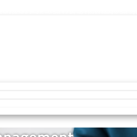
ion Facilities. AccreditationInfo.com is hosted and maintained by Accreditation No
s not a partner or affiliated with CARF® in any way. If you are looking for CARF.org
Management