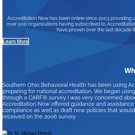
Accreditation Now has been online since 2003 providing or
over 500 organizations having subscribed to Accreditation
have proven over the last decade t
Learn More
Wha
Southern Ohio Behavioral Health has been using Ac
preparing for national accreditation. We began usin
through a CARF® survey I was very concerned about 
Accreditation Now offered guidance and assistance t
compliance as well as draft new policies that woul
received on the 2006 survey.