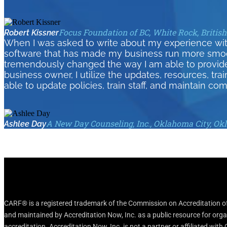
Focus Foundation of BC, White Rock, Britis
Robert Kissner
When I was asked to write about my experience wit
software that has made my business run more smoothl
tremendously changed the way I am able to provid
business owner, I utilize the updates, resources, tra
able to update policies, train staff, and maintain com
A New Day Counseling, Inc., Oklahoma City, O
Ashlee Day
CARF® is a registered trademark of the Commission on Accreditation of 
and maintained by Accreditation Now, Inc. as a public resource for org
accreditation. Accreditation Now, Inc. is not a partner or affiliated wit