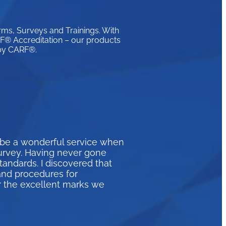
rms, Surveys and Trainings. With
ARF® Accreditation – our products
 by CARF®.
 be a wonderful service when
survey. Having never gone
andards. I discovered that
and procedures for
r the excellent marks we