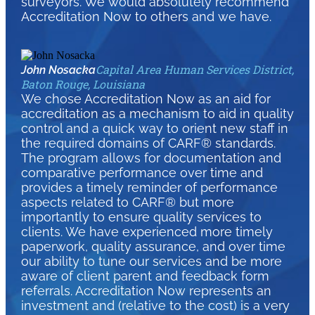
surveyors. We would absolutely recommend
Accreditation Now to others and we have.
Capital Area Human Services District,
John Nosacka
Baton Rouge, Louisiana
We chose Accreditation Now as an aid for
accreditation as a mechanism to aid in quality
control and a quick way to orient new staff in
the required domains of CARF® standards.
The program allows for documentation and
comparative performance over time and
provides a timely reminder of performance
aspects related to CARF® but more
importantly to ensure quality services to
clients. We have experienced more timely
paperwork, quality assurance, and over time
our ability to tune our services and be more
aware of client parent and feedback form
referrals. Accreditation Now represents an
investment and (relative to the cost) is a very