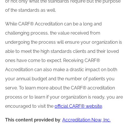
of not only what the standards require but the purpose
of the standards as well.
While CARF® Accreditation can be a long and
challenging process, the value received from
undergoing the process will ensure your organization is
able to meet the high standards clients and their loved
ones have come to expect. Receiving CARF®
Accreditation can also make a drastic impact on both
your annual budget and the number of patients you
serve. To learn more about the CARF® accreditation
process or to learn if your organization is ready, you are
encouraged to visit the
official CARF® website
.
This content provided by
:
Accreditation Now, Inc.