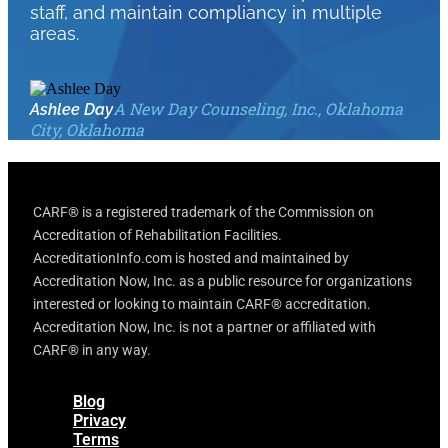
staff, and maintain compliancy in multiple
areas.
A New Day Counseling, Inc., Oklahoma
Ashlee Day
City, Oklahoma
CARF® is a registered trademark of the Commission on
Accreditation of Rehabilitation Facilities.
AccreditationInfo.com is hosted and maintained by
Accreditation Now, Inc. as a public resource for organizations
interested or looking to maintain CARF® accreditation.
Accreditation Now, Inc. is not a partner or affiliated with
CARF® in any way.
Blog
Privacy
Terms