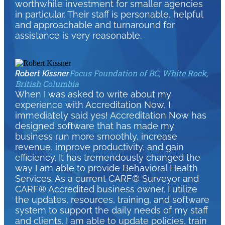
worthwhile investment for smaller agencies
in particular. Their staff is personable, helpful
and approachable and turnaround for
assistance is very reasonable.
Focus Foundation of BC, White Rock,
Robert Kissner
British Columbia
When I was asked to write about my
experience with Accreditation Now, I
immediately said yes! Accreditation Now has
designed software that has made my
business run more smoothly, increase
revenue, improve productivity, and gain
efficiency. It has tremendously changed the
way I am able to provide Behavioral Health
Services. As a current CARF® Surveyor and
CARF® Accredited business owner, I utilize
the updates, resources, training, and software
system to support the daily needs of my staff
and clients. I am able to update policies, train