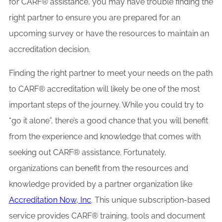
for CARF® assistance, you may have trouble finding the
right partner to ensure you are prepared for an
upcoming survey or have the resources to maintain an
accreditation decision.
Finding the right partner to meet your needs on the path
to CARF® accreditation will likely be one of the most
important steps of the journey. While you could try to
“go it alone”, there’s a good chance that you will benefit
from the experience and knowledge that comes with
seeking out CARF® assistance. Fortunately,
organizations can benefit from the resources and
knowledge provided by a partner organization like
Accreditation Now, Inc
. This unique subscription-based
service provides CARF® training, tools and document