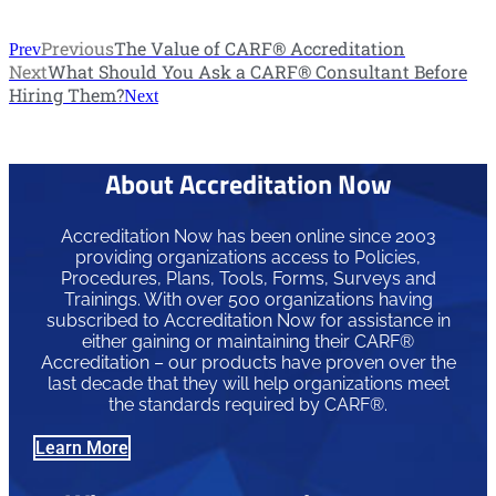
Previous
The Value of CARF® Accreditation
Prev
Next
What Should You Ask a CARF® Consultant Before
Hiring Them?
Next
About Accreditation Now
Accreditation Now has been online since 2003
providing organizations access to Policies,
Procedures, Plans, Tools, Forms, Surveys and
Trainings. With over 500 organizations having
subscribed to Accreditation Now for assistance in
either gaining or maintaining their CARF®
Accreditation – our products have proven over the
last decade that they will help organizations meet
the standards required by CARF®.
Learn More