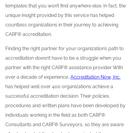
templates that you won’t find anywhere else. In fact, the
unique insight provided by this service has helped
countless organizations in their journey to achieving
CARF® accreditation.
Finding the right partner for your organization’s path to
accreditation doesn’t have to be a struggle when you
partner with the right CARF® assistance provider. With
over a decade of experience,
Accreditation Now, Inc.
has helped well over 400 organizations achieve a
successful accreditation decision. Their policies,
procedures and written plans have been developed by
individuals working in the field as both CARF®
Consultants and CARF® Surveyors, so they are aware