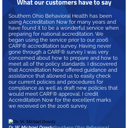
What our customers have to say
Southern Ohio Behavioral Health has been
using Accreditation Now for many years and
have found it to be a wonderful service when
preparing for national accreditation. We
began using the service prior to our 2006
CARF® accreditation survey. Having never
gone through a CARF® survey I was very
concerned about how to prepare and how to
meet all of the policy standards. I discovered
that Accreditation Now offered guidance and
assistance that allowed us to easily check
our current policies and procedures for
compliance as well as draft new policies that
would meet CARF® approval. I credit
Accreditation Now for the excellent marks
we received on the 2006 survey.
Southern Ohio Behavioral
Dr. W. Michael Dowdy