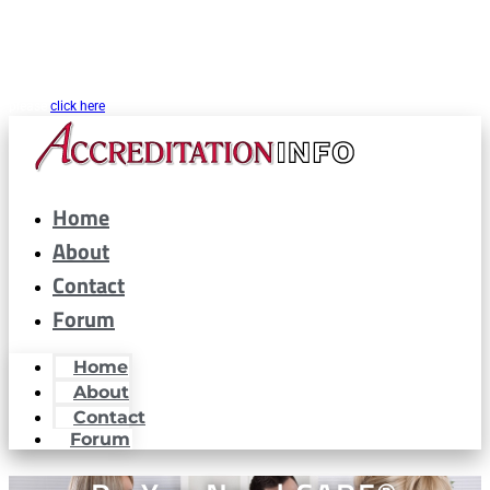
CARF® is a registered trademark of the Commission on Accreditation of
Rehabilitation Facilities. AccreditationInfo.com is hosted and maintained by
Accreditation Now, Inc. as a public resource for organizations interested in or
looking to maintain CARF® accreditation. Accreditation Now, Inc. is not a
partner or affiliated with CARF® in any way. If you are looking for CARF.org
please
click here
Home
About
Contact
Forum
Home
About
Contact
Forum