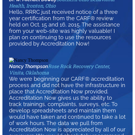
Health, Ironton, Ohio
Hello, RRRC just received notice of a three
year certification from the CARF® review
held on Oct. 15 and 16, 2015. The assistance
from your web-site was highly valuable! I
plan on continuing to use the resources
provided by Accreditation Now!
Rose Rock Recovery Center,
Nancy Thompson
Vinita, Oklahoma
We were beginning our CARF® accreditation
process and did not have the infrastructure in
place that Accreditation Now provided.
Accreditation Now gives us the ability to
track trainings, complaints, surveys, etc. To
develop spreadsheets and maintain them
would have taken and continued to take a lot
of work hours. The data we pull from
Accreditation Now is appreciated by all of our