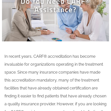
Do You Need CARF®
Assistance?
In recent years, CARF® accreditation has become
invaluable for organizations operating in the treatment
space. Since many insurance companies have made
this accreditation mandatory, many of the treatment
facilities that have already obtained certification are
finding it easier to find patients that have already chosen
a quality insurance provider. However, if you are looking