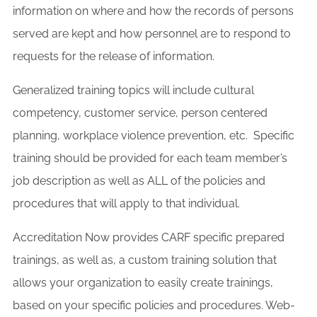
information on where and how the records of persons
served are kept and how personnel are to respond to
requests for the release of information.
Generalized training topics will include cultural
competency, customer service, person centered
planning, workplace violence prevention, etc. Specific
training should be provided for each team member’s
job description as well as ALL of the policies and
procedures that will apply to that individual.
Accreditation Now provides CARF specific prepared
trainings, as well as, a custom training solution that
allows your organization to easily create trainings,
based on your specific policies and procedures. Web-