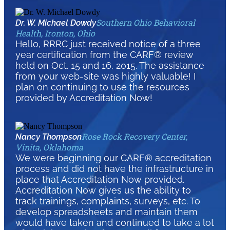
Southern Ohio Behavioral
Dr. W. Michael Dowdy
Health, Ironton, Ohio
Hello, RRRC just received notice of a three
year certification from the CARF® review
held on Oct. 15 and 16, 2015. The assistance
from your web-site was highly valuable! I
plan on continuing to use the resources
provided by Accreditation Now!
Rose Rock Recovery Center,
Nancy Thompson
Vinita, Oklahoma
We were beginning our CARF® accreditation
process and did not have the infrastructure in
place that Accreditation Now provided.
Accreditation Now gives us the ability to
track trainings, complaints, surveys, etc. To
develop spreadsheets and maintain them
would have taken and continued to take a lot