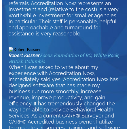
referrals. Accreditation Now represents an
investment and (relative to the cost) is a very
worthwhile investment for smaller agencies
in particular. Their staff is personable, helpful
and approachable and turnaround for
assistance is very reasonable.
Focus Foundation of BC, White Rock,
Robert Kissner
British Columbia
When I was asked to write about my
experience with Accreditation Now, I
immediately said yes! Accreditation Now has
designed software that has made my
business run more smoothly, increase
revenue, improve productivity, and gain
efficiency. It has tremendously changed the
way I am able to provide Behavioral Health
Services. As a current CARF® Surveyor and
CARF® Accredited business owner, I utilize
the updates, resources, training, and software