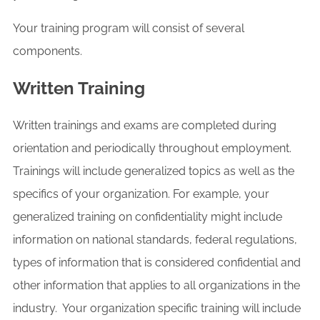
Your training program will consist of several
components.
Written Training
Written trainings and exams are completed during
orientation and periodically throughout employment.
Trainings will include generalized topics as well as the
specifics of your organization. For example, your
generalized training on confidentiality might include
information on national standards, federal regulations,
types of information that is considered confidential and
other information that applies to all organizations in the
industry. Your organization specific training will include