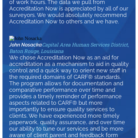
of work hours. The data we pull from
Accreditation Now is appreciated by all of our
surveyors. We would absolutely recommend
Accreditation Now to others and we have.
Capital Area Human Services District,
John Nosacka
Baton Rouge, Louisiana
We chose Accreditation Now as an aid for
accreditation as a mechanism to aid in quality
control and a quick way to orient new staff in
the required domains of CARF® standards.
The program allows for documentation and
comparative performance over time and
provides a timely reminder of performance
aspects related to CARF® but more
importantly to ensure quality services to
clients. We have experienced more timely
paperwork, quality assurance, and over time
our ability to tune our services and be more
aware of client parent and feedback form