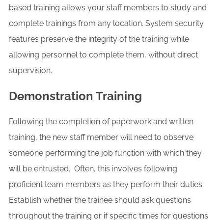
based training allows your staff members to study and
complete trainings from any location. System security
features preserve the integrity of the training while
allowing personnel to complete them, without direct
supervision.
Demonstration Training
Following the completion of paperwork and written
training, the new staff member will need to observe
someone performing the job function with which they
will be entrusted. Often, this involves following
proficient team members as they perform their duties.
Establish whether the trainee should ask questions
throughout the training or if specific times for questions