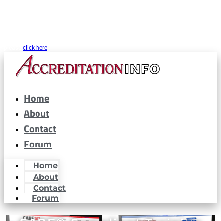
CARF® is a registered trademark of the Commission on Accreditation of
Rehabilitation Facilities. AccreditationInfo.com is hosted and maintained by
Accreditation Now, Inc. as a public resource for organizations interested in or
looking to maintain CARF® accreditation. Accreditation Now, Inc. is not a
partner or affiliated with CARF® in any way. If you are looking for CARF.org
please
click here
Home
About
Contact
Forum
Home
About
Contact
Forum