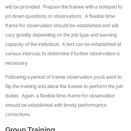
will be provided. Prepare the trainee with a notepad to
jot down questions or observations. A flexible time
frame for observation should be established and will
vary greatly depending on the job type and learning
capacity of the individual. A test can be established at
various intervals to determine if further observation is
necessary.
Following a period of trainer observation you’ll want to
flip the training and allow the trainee to perform the job
duties. Again, a flexible time-frame for observation
should be established with timely performance
corrections.
Group Training