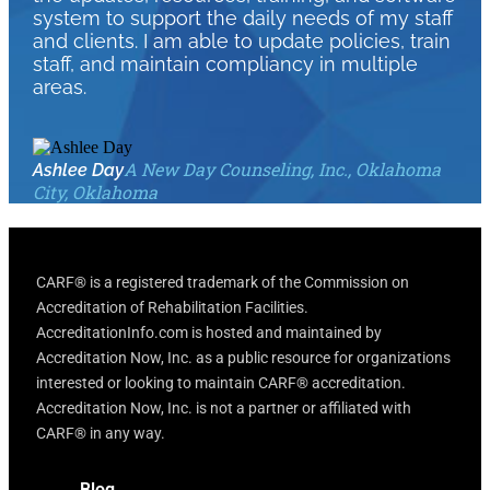
system to support the daily needs of my staff
and clients. I am able to update policies, train
staff, and maintain compliancy in multiple
areas.
A New Day Counseling, Inc., Oklahoma
Ashlee Day
City, Oklahoma
CARF® is a registered trademark of the Commission on
Accreditation of Rehabilitation Facilities.
AccreditationInfo.com is hosted and maintained by
Accreditation Now, Inc. as a public resource for organizations
interested or looking to maintain CARF® accreditation.
Accreditation Now, Inc. is not a partner or affiliated with
CARF® in any way.
Blog