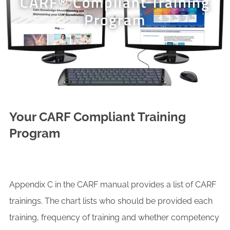
CARF® Compliant Training
Program
Your CARF Compliant Training
Program
Appendix C in the CARF manual provides a list of CARF
trainings. The chart lists who should be provided each
training, frequency of training and whether competency