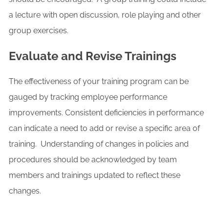
a lecture with open discussion, role playing and other
group exercises.
Evaluate and Revise Trainings
The effectiveness of your training program can be
gauged by tracking employee performance
improvements. Consistent deficiencies in performance
can indicate a need to add or revise a specific area of
training. Understanding of changes in policies and
procedures should be acknowledged by team
members and trainings updated to reflect these
changes.