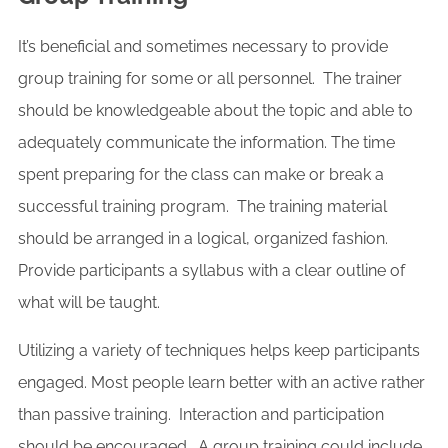
It’s beneficial and sometimes necessary to provide
group training for some or all personnel. The trainer
should be knowledgeable about the topic and able to
adequately communicate the information. The time
spent preparing for the class can make or break a
successful training program. The training material
should be arranged in a logical, organized fashion.
Provide participants a syllabus with a clear outline of
what will be taught.
Utilizing a variety of techniques helps keep participants
engaged. Most people learn better with an active rather
than passive training. Interaction and participation
should be encouraged. A group training could include