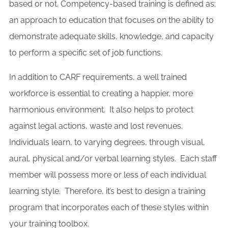
based or not. Competency-based training is defined as;
an approach to education that focuses on the ability to
demonstrate adequate skills, knowledge, and capacity
to perform a specific set of job functions.
In addition to CARF requirements, a well trained
workforce is essential to creating a happier, more
harmonious environment. It also helps to protect
against legal actions, waste and lost revenues.
Individuals learn, to varying degrees, through visual,
aural, physical and/or verbal learning styles. Each staff
member will possess more or less of each individual
learning style. Therefore, it’s best to design a training
program that incorporates each of these styles within
your training toolbox.