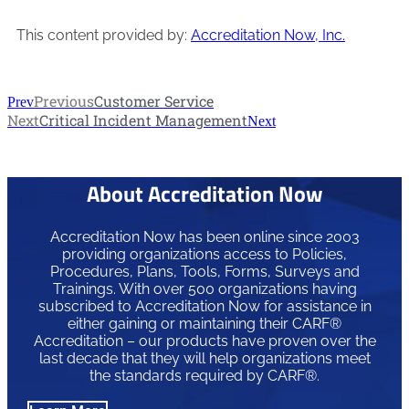
This content provided by:
Accreditation Now, Inc.
Previous
Customer Service
Prev
Next
Critical Incident Management
Next
About Accreditation Now
Accreditation Now has been online since 2003
providing organizations access to Policies,
Procedures, Plans, Tools, Forms, Surveys and
Trainings. With over 500 organizations having
subscribed to Accreditation Now for assistance in
either gaining or maintaining their CARF®
Accreditation – our products have proven over the
last decade that they will help organizations meet
the standards required by CARF®.