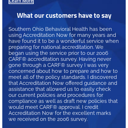
Learn More
What our customers have to say
Southern Ohio Behavioral Health has been
using Accreditation Now for many years and
have found it to be a wonderful service when
preparing for national accreditation. We
began using the service prior to our 2006
CARF® accreditation survey. Having never
gone through a CARF® survey I was very
concerned about how to prepare and how to
meet all of the policy standards. I discovered
that Accreditation Now offered guidance and
assistance that allowed us to easily check
our current policies and procedures for
compliance as well as draft new policies that
would meet CARF® approval. I credit
Accreditation Now for the excellent marks
we received on the 2006 survey.