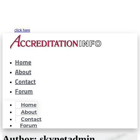
CARF® is a registered trademark of the Commission on Accreditation of
Rehabilitation Facilities. AccreditationInfo.com is hosted and maintained by
Accreditation Now, Inc. as a public resource for organizations interested in or
looking to maintain CARF® accreditation. Accreditation Now, Inc. is not a
partner or affiliated with CARF® in any way. If you are looking for CARF.org
please
click here
Home
About
Contact
Forum
Home
About
Contact
Forum
Author:
skynetadmin