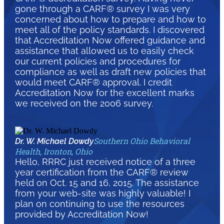
gone through a CARF® survey I was very
concerned about how to prepare and how to
meet all of the policy standards. I discovered
that Accreditation Now offered guidance and
assistance that allowed us to easily check
our current policies and procedures for
compliance as well as draft new policies that
would meet CARF® approval. I credit
Accreditation Now for the excellent marks
we received on the 2006 survey.
Southern Ohio Behavioral
Dr. W. Michael Dowdy
Health, Ironton, Ohio
Hello, RRRC just received notice of a three
year certification from the CARF® review
held on Oct. 15 and 16, 2015. The assistance
from your web-site was highly valuable! I
plan on continuing to use the resources
provided by Accreditation Now!