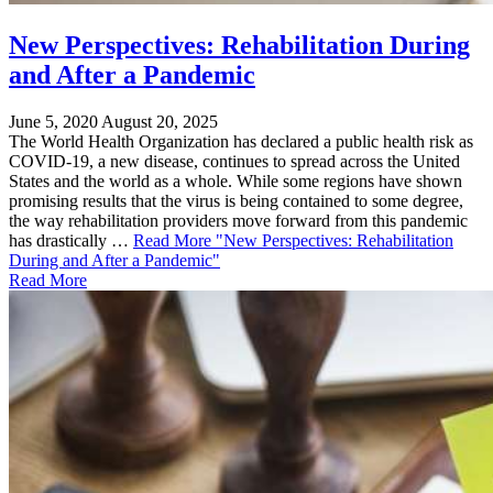
New Perspectives: Rehabilitation During
and After a Pandemic
June 5, 2020
August 20, 2025
The World Health Organization has declared a public health risk as
COVID-19, a new disease, continues to spread across the United
States and the world as a whole. While some regions have shown
promising results that the virus is being contained to some degree,
the way rehabilitation providers move forward from this pandemic
has drastically …
Read More
"New Perspectives: Rehabilitation
During and After a Pandemic"
Read More