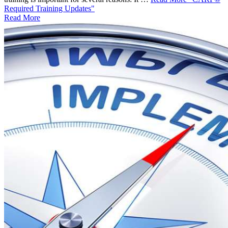
Required Training Updates"
Read More