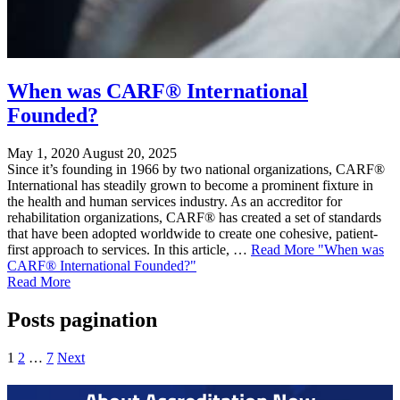
When was CARF® International
Founded?
May 1, 2020
August 20, 2025
Since it’s founding in 1966 by two national organizations, CARF®
International has steadily grown to become a prominent fixture in
the health and human services industry. As an accreditor for
rehabilitation organizations, CARF® has created a set of standards
that have been adopted worldwide to create one cohesive, patient-
first approach to services. In this article, …
Read More
"When was
CARF® International Founded?"
Read More
Posts pagination
1
2
…
7
Next