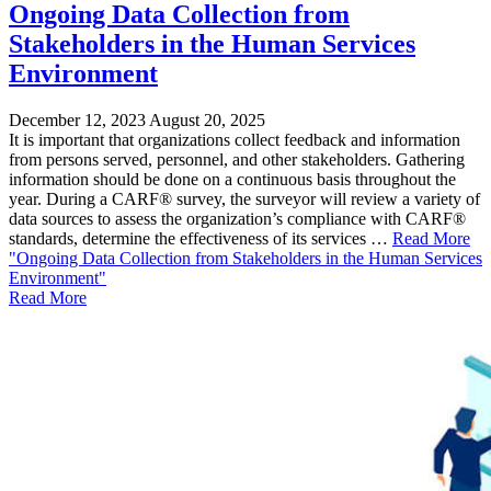
Ongoing Data Collection from
Stakeholders in the Human Services
Environment
December 12, 2023
August 20, 2025
It is important that organizations collect feedback and information
from persons served, personnel, and other stakeholders. Gathering
information should be done on a continuous basis throughout the
year. During a CARF® survey, the surveyor will review a variety of
data sources to assess the organization’s compliance with CARF®
standards, determine the effectiveness of its services …
Read More
"Ongoing Data Collection from Stakeholders in the Human Services
Environment"
Read More