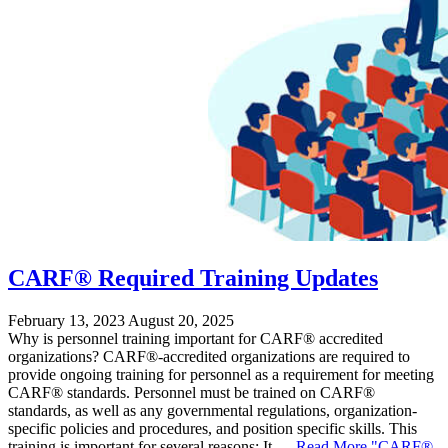
CARF® Required Training Updates
February 13, 2023
August 20, 2025
Why is personnel training important for CARF® accredited
organizations? CARF®-accredited organizations are required to
provide ongoing training for personnel as a requirement for meeting
CARF® standards. Personnel must be trained on CARF®
standards, as well as any governmental regulations, organization-
specific policies and procedures, and position specific skills. This
training is important for several reasons: It …
Read More
"CARF®