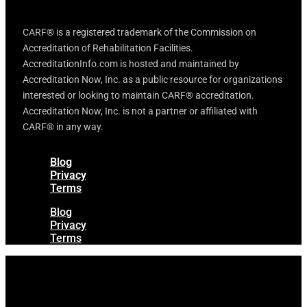
CARF® is a registered trademark of the Commission on
Accreditation of Rehabilitation Facilities.
AccreditationInfo.com is hosted and maintained by
Accreditation Now, Inc. as a public resource for organizations
interested or looking to maintain CARF® accreditation.
Accreditation Now, Inc. is not a partner or affiliated with
CARF® in any way.
Blog
Privacy
Terms
Blog
Privacy
Terms