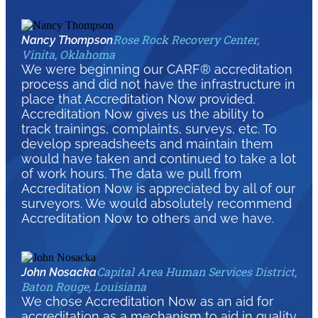
Rose Rock Recovery Center,
Nancy Thompson
Vinita, Oklahoma
We were beginning our CARF® accreditation
process and did not have the infrastructure in
place that Accreditation Now provided.
Accreditation Now gives us the ability to
track trainings, complaints, surveys, etc. To
develop spreadsheets and maintain them
would have taken and continued to take a lot
of work hours. The data we pull from
Accreditation Now is appreciated by all of our
surveyors. We would absolutely recommend
Accreditation Now to others and we have.
Capital Area Human Services District,
John Nosacka
Baton Rouge, Louisiana
We chose Accreditation Now as an aid for
accreditation as a mechanism to aid in quality