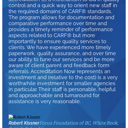
control and a quick way to orient new staff in
the required domains of CARF® standards.
The program allows for documentation and
comparative performance over time and
provides a timely reminder of performance
aspects related to CARF® but more
importantly to ensure quality services to
clients. We have experienced more timely
paperwork, quality assurance, and over time
our ability to tune our services and be more
aware of client parent and feedback form
referrals. Accreditation Now represents an
investment and (relative to the cost) is a very
worthwhile investment for smaller agencies
in particular. Their staff is personable, helpful
and approachable and turnaround for
assistance is very reasonable.
Focus Foundation of BC, White Rock,
Robert Kissner