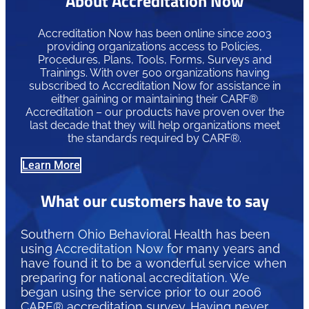
About Accreditation Now
Accreditation Now has been online since 2003
providing organizations access to Policies,
Procedures, Plans, Tools, Forms, Surveys and
Trainings. With over 500 organizations having
subscribed to Accreditation Now for assistance in
either gaining or maintaining their CARF®
Accreditation – our products have proven over the
last decade that they will help organizations meet
the standards required by CARF®.
Learn More
What our customers have to say
Southern Ohio Behavioral Health has been
using Accreditation Now for many years and
have found it to be a wonderful service when
preparing for national accreditation. We
began using the service prior to our 2006
CARF® accreditation survey. Having never