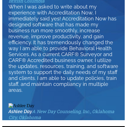
British Columbia
When I was asked to write about my
experience with Accreditation Now, I
immediately said yes! Accreditation Now has
designed software that has made my
business run more smoothly, increase
revenue, improve productivity, and gain
efficiency. It has tremendously changed the
way I am able to provide Behavioral Health
Services. As a current CARF® Surveyor and
CARF® Accredited business owner, I utilize
the updates, resources, training, and software
system to support the daily needs of my staff
and clients. I am able to update policies, train
staff, and maintain compliancy in multiple
areas.
A New Day Counseling, Inc., Oklahoma
Ashlee Day
City, Oklahoma