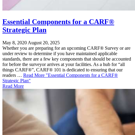
Essential Components for a CARF®
Strategic Plan
May 8, 2020
August 20, 2025
Whether you are preparing for an upcoming CARF® Survey or are
under review to determine if you have maintained applicable
standards, there are a few key components that should be accounted
for before the surveyor arrives at your facilities. As a hub for “all
things CARF®”, CARF® 101 is dedicated to ensuring that our
readers …
Read More
"Essential Components for a CARF®
Strategic Plan"
Read More