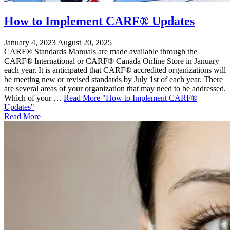
How to Implement CARF® Updates
January 4, 2023
August 20, 2025
CARF® Standards Manuals are made available through the
CARF® International or CARF® Canada Online Store in January
each year. It is anticipated that CARF® accredited organizations will
be meeting new or revised standards by July 1st of each year. There
are several areas of your organization that may need to be addressed.
Which of your …
Read More
"How to Implement CARF®
Updates"
Read More